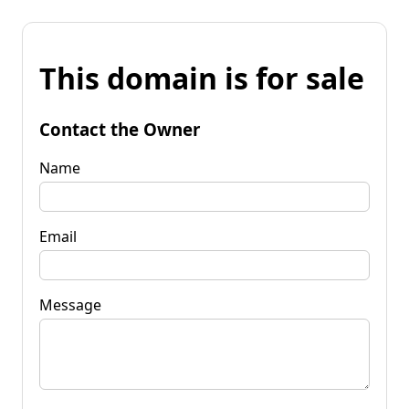
This domain is for sale
Contact the Owner
Name
Email
Message